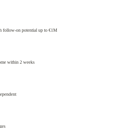
th follow-on potential up to €1M
come within 2 weeks
dependent
ges