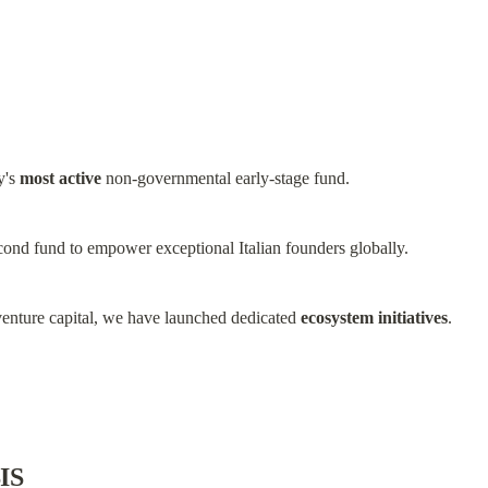
y's 
most active
 non-governmental early-stage fund.
cond fund to empower exceptional Italian founders globally.
enture capital, we have launched dedicated 
ecosystem initiatives
.
IS