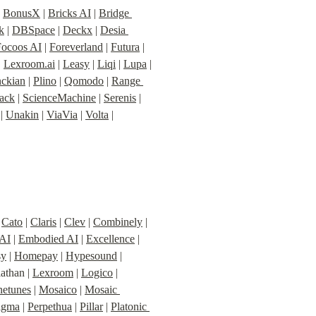
| 
BonusX
 | 
Bricks AI
 | 
Bridge 
k
 | 
DBSpace
 | 
Deckx
 | 
Desia 
Focoos AI
 | 
Foreverland
 | 
Futura
 | 
| 
Lexroom.ai
 | 
Leasy
 | 
Liqi
 | 
Lupa
 | 
nckian
 | 
Plino
 | 
Qomodo
 | 
Range 
tack
 | 
ScienceMachine
 | 
Serenis
 | 
 | 
Unakin
 | 
ViaVia
 | 
Volta
 | 
 
Cato
 | 
Claris
 | 
Clev
 | 
Combinely
 | 
 AI
 | 
Embodied AI
 | 
Excellence
 | 
sy
 | 
Homepay
 | 
Hypesound
 | 
iathan | 
Lexroom
 | 
Logico
 | 
etunes
 | 
Mosaico
 | 
Mosaic 
igma
 | 
Perpethua
 | 
Pillar
 | 
Platonic 