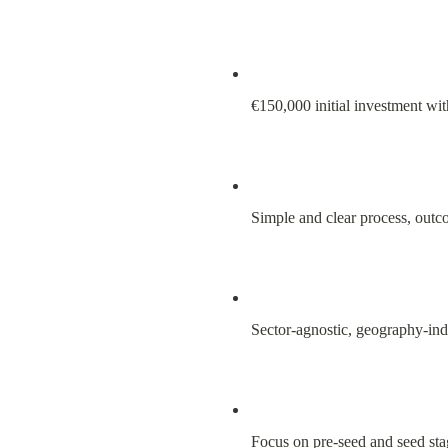
€150,000 initial investment wi
Simple and clear process, out
Sector-agnostic, geography-in
Focus on pre-seed and seed sta