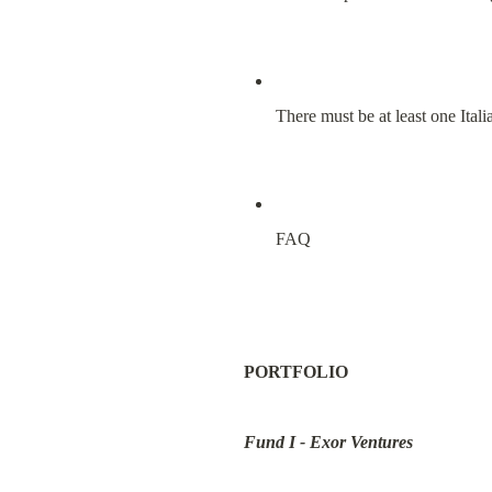
There must be at least one Ital
FAQ
PORTFOLIO
Fund I - Exor Ventures