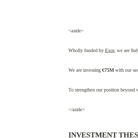
<aside>
Wholly funded by 
Exor
, we are Ital
We are investing 
€75M
 with our se
To strengthen our position beyond v
</aside>
INVESTMENT THES