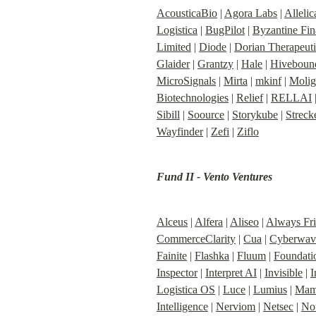
AcousticaBio
 | 
Agora Labs
 | 
Allelic
Logistica
 | 
BugPilot
 | 
Byzantine Fi
Limited
 | 
Diode
 | 
Dorian Therapeuti
Glaider
 | 
Grantzy
 | 
Hale
 | 
Hiveboun
MicroSignals
 | 
Mirta
 | 
mkinf
 | 
Molig
Biotechnologies
 | 
Relief
 | 
RELLAI
 
Sibill
 | 
Soource
 | 
Storykube
 | 
Streck
Wayfinder
 | 
Zefi
 | 
Ziflo
Fund II - Vento Ventures
Alceus
 | 
Alfera
 | 
Aliseo
 | 
Always Fr
CommerceClarity
 | 
Cua
 | 
Cyberwav
Fainite
 | 
Flashka
 | 
Fluum
 | 
Foundatio
Inspector
 | 
Interpret AI
 | 
Invisible
 | 
I
Logistica OS
 | 
Luce
 | 
Lumius
 | 
Mama
Intelligence
 | 
Nerviom
 | 
Netsec
 | 
Not