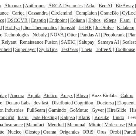
a
 | 
Almanax
 | 
Anthropos
 | 
ARCA Dynamics
 | 
Arke
 | 
Bee AI
 | 
BizAway
 
nance
 | 
Cariqa
 | 
Cassandra
 | 
Circlemind
 | 
Complaion
 | 
CraneBio
 | 
CyLoc
cs
 | 
DSCOVR
 | 
Enaptiq
 | 
Endpoint
 | 
Eoliann
 | 
Ephos
 | 
eSteps
 | 
Flami
 | 
d
 | 
Holifya
 | 
Ilios Therapeutics
 | 
Impssbl
 | 
Jet HR
 | 
JustSolve
 | 
Katakem
 
o Technologies
 | 
Nebuly
 | 
NOVA
 | 
Otter
 | 
Pandas AI
 | 
Peoplerank
 | 
Pla
| 
Relyant
 | 
Renaissance Fusion
 | 
SAEKI
 | 
Salupay
 | 
Samaya AI
 | 
Scales
enheld
 | 
Superlayer
 | 
SylloTips
 | 
TextYess
 | 
Theta
 | 
ToffeeX
 | 
Toolhouse
iday
 | 
Ancora
 | 
Aquila
 | 
Atelico
 | 
Auryx
 | 
Bluvo
 | Buzz Biolabs | 
Calmo
 |
e
 | 
Denaro Labs
 | 
dev.fast
 | 
Distributed Cognition
 | 
Doctorsa
 | 
Eloquent
n Industries
 | 
FullSeam
 | 
Gamindo
 | 
GoMutuo
 | 
Gyver
 | 
HireGlide
 | 
Hi
ronGrid
 | 
Iusful
 | 
Jade Hosting
 | 
Kalipso
 | 
Klaris
  | 
Kosuke
 | 
Lindo
 | Lev
 Insurance
 | 
Manufact
 | 
Mendral
 | 
Menumal
 | 
Mimic
 | 
Molesense
 | 
Mon
te
 | 
Nucleo
 | 
Olostep
 | 
Orama
 | 
Origamics
 | 
ORiS
 | 
Orus
 | 
Orobi
 | 
Parad