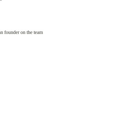
ian founder on the team